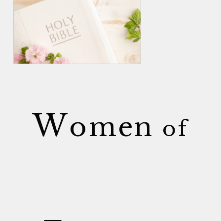
W
omen
of