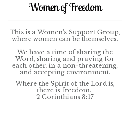
Women of Freedom
This is a Women's Support Group,
where women can be themselves.
We have a time of sharing the
Word, sharing and praying for
each other, in a non-threatening,
and accepting environment.
Where the Spirit of the Lord is,
there is freedom.
2 Corinthians 3:17