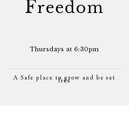
F
reedom
Thursdays at 6:30pm
A Safe place to grow and be set
free