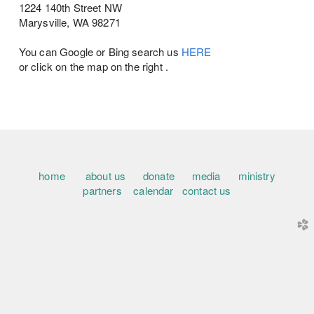
1224 140th Street NW
Marysville, WA 98271
You can Google or Bing search us
HERE
or click on the map on the right .
home
about us
donate
media
ministry
partners
calendar
contact us
church