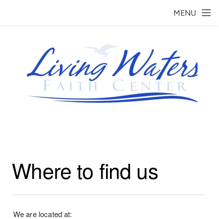
Skip to main content
MENU
Where to find us
We are located at: