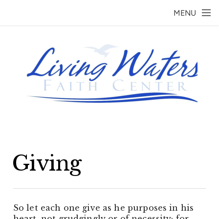
Skip to main content
MENU
Giving
So let each one give as he purposes in his
heart, not grudgingly or of necessity; for