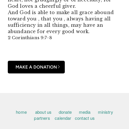
God loves a cheerful giver.
And God is able to make all grace abound
toward you , that you , always having all
sufficiency in all things, may have an
abundance for every good work.
2 Corinthians 9:7-8
MAKE A DONATION
home
about us
donate
media
ministry
partners
calendar
contact us